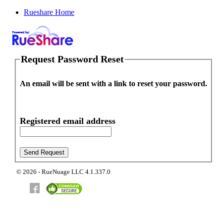
Rueshare Home
Request Password Reset
An email will be sent with a link to reset your password.
Registered email address
© 2026 - RueNuage LLC 4.1.337.0